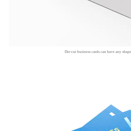
Die-cut business cards can have any shape