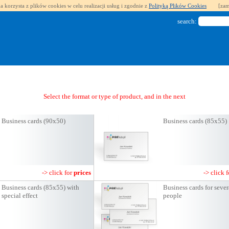
a korzysta z plików cookies w celu realizacji usług i zgodnie z
Polityką Plików Cookies
[zam
search:
Select the format or type of product, and in the next step you will get a qu
Business cards (90x50)
Business cards (85x55)
-> click for
prices
-> click 
Business cards (85x55) with
Business cards for sever
special effect
people