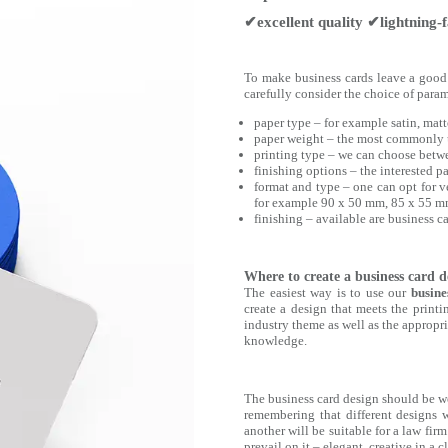
✔excellent quality ✔lightning-fa
To make business cards leave a good i
carefully consider the choice of param
paper type ‒ for example satin, matte
paper weight ‒ the most commonly 
printing type ‒ we can choose betwe
finishing options ‒ the interested p
format and type ‒ one can opt for ve
for example 90 x 50 mm, 85 x 55 
finishing ‒ available are business 
Where to create a business card d
The easiest way is to use our
busine
create a design that meets the print
industry theme as well as the appropriat
knowledge.
The business card design should be well
remembering that different designs wi
another will be suitable for a law fir
prevail on it ‒ elegant, creative in a c