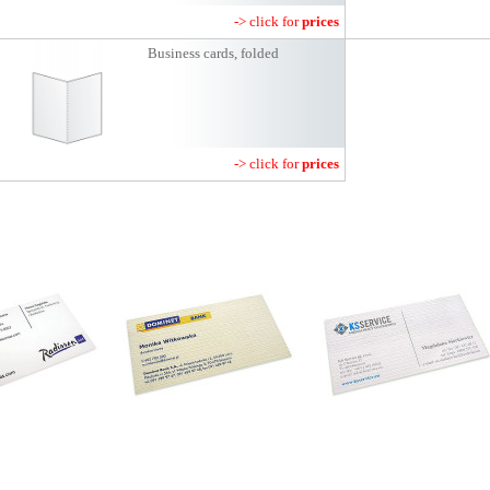
-> click for
prices
Business cards, folded
-> click for
prices