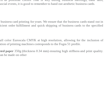
ocial events, it is good to remember to hand out aesthetic business cards.
business card printing for years. We ensure that the business cards stand out in
icient order fulfillment and quick shipping of business cards to the specified
full color Euroscala CMYK at high resolution, allowing for the inclusion of
ation of printing machines corresponds to the Fogra 51 profile.
ated paper
350g (thickness 0.34 mm) ensuring high stiffness and print quality.
can be made on other