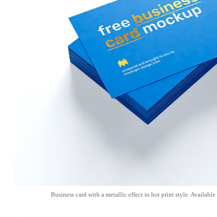
Business card with a metallic effect in hot print style. Available