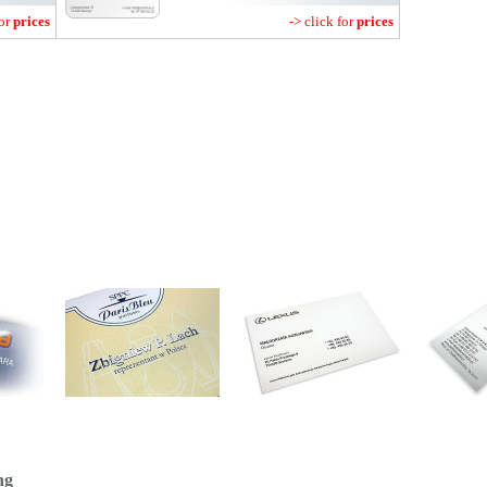
for
prices
-> click for
prices
ng