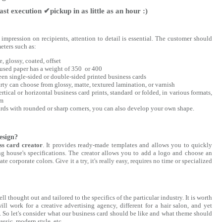
st execution ✔pickup in as little as an hour :)
mpression on recipients, attention to detail is essential. The customer should
eters such as:
, glossy, coated, offset
used paper has a weight of 350 or 400
en single-sided or double-sided printed business cards
arty can choose from glossy, matte, textured lamination, or varnish
rtical or horizontal business card prints, standard or folded, in various formats,
mm
cards with rounded or sharp corners, you can also develop your own shape.
esign?
ss card creator
. It provides ready-made templates and allows you to quickly
ing house's specifications. The creator allows you to add a logo and choose an
e corporate colors. Give it a try, it's really easy, requires no time or specialized
 thought out and tailored to the specifics of the particular industry. It is worth
ll work for a creative advertising agency, different for a hair salon, and yet
m. So let's consider what our business card should be like and what theme should
lassic, modern style, etc.