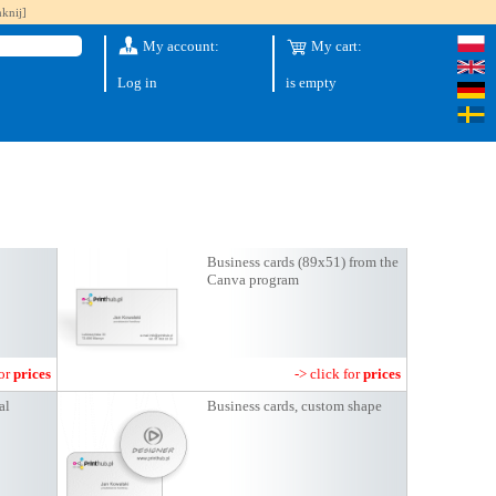
knij]
My account:
My cart:
Log in
is empty
Business cards (89x51) from the
Canva program
for
prices
-> click for
prices
al
Business cards, custom shape