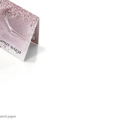
ated paper