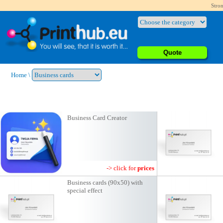
Stron
Quote
Home
\
Business Card Creator
-> click for
prices
Business cards (90x50) with
special effect