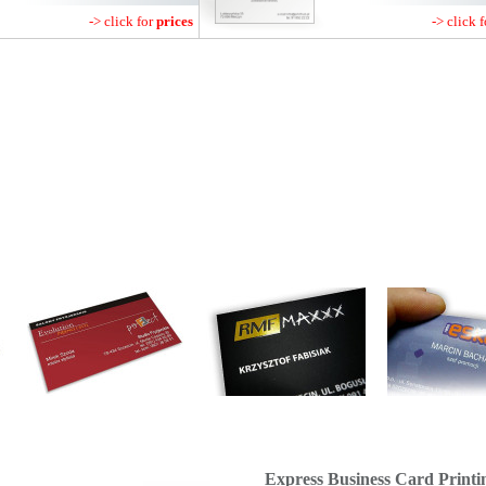
-> click for
prices
-> click 
Express Business Card Printi