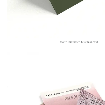
Matte laminated business card