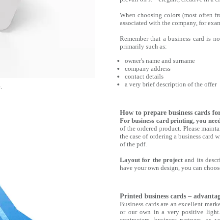
When choosing colors (most often fr
associated with the company, for exam
Remember that a business card is not 
primarily such as:
owner's name and surname
company address
contact details
a very brief description of the offer
.
How to prepare business cards fo
For business card printing, you nee
of the ordered product. Please mainta
the case of ordering a business card w
of the pdf.
Layout for the project
and its descri
have your own design, you can choose
Printed business cards ‒ advanta
Business cards are an excellent marke
or our own in a very positive light
contractors, business partners, as w