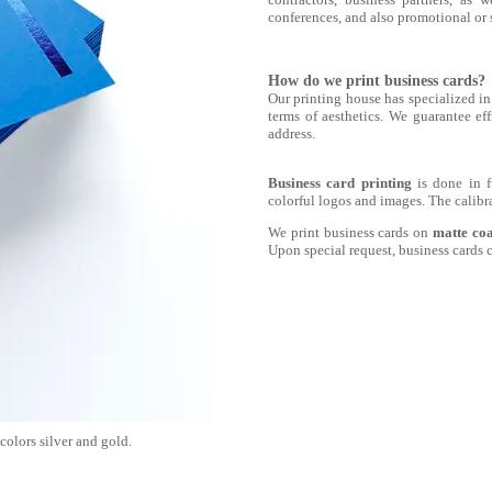
conferences, and also promotional or s
How do we print business cards?
Our printing house has specialized in 
terms of aesthetics. We guarantee eff
address.
Business card printing
is done in 
colorful logos and images. The calibr
We print business cards on
matte co
Upon special request, business cards 
 colors silver and gold.