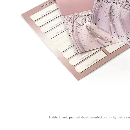
Folded card, printed double-sided on 350g matte co