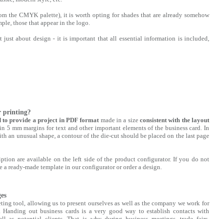
om the CMYK palette), it is worth opting for shades that are already somehow
ple, those that appear in the logo.
just about design - it is important that all essential information is included,
r printing?
d to provide a project in PDF format
made in a size
consistent with the layout
in 5 mm margins for text and other important elements of the business card. In
ith an unusual shape, a contour of the die-cut should be placed on the last page
ption are available on the left side of the product configurator. If you do not
 a ready-made template in our configurator or order a design.
ges
ting tool, allowing us to present ourselves as well as the company we work for
. Handing out business cards is a very good way to establish contacts with
ell as potential clients. That is why during business meetings, trade fairs,