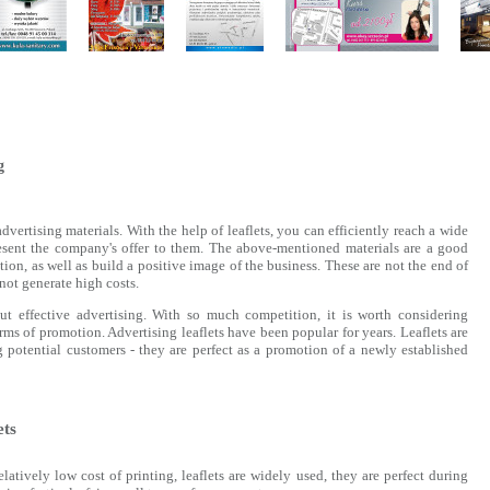
g
dvertising materials. With the help of leaflets, you can efficiently reach a wide
esent the company's offer to them. The above-mentioned materials are a good
ion, as well as build a positive image of the business. These are not the end of
 not generate high costs.
t effective advertising. With so much competition, it is worth considering
orms of promotion. Advertising leaflets have been popular for years. Leaflets are
g potential customers - they are perfect as a promotion of a newly established
ets
tively low cost of printing, leaflets are widely used, they are perfect during