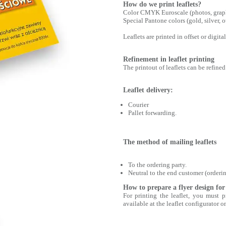
How do we print leaflets?
Color CMYK Euroscale (photos, graphi
Special Pantone colors (gold, silver,
Leaflets are printed in offset or digi
Refinement in leaflet printing
The printout of leaflets can be refined 
Leaflet delivery:
Courier
Pallet forwarding.
The method of mailing leaflets
To the ordering party.
Neutral to the end customer (orderin
How to prepare a flyer design for
For printing the leaflet, you must
available at the leaflet configurator o