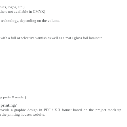
cs, logos, etc.).
 others not available in CMYK)
tal technology, depending on the volume.
with a full or selective varnish as well as a mat / gloss foil laminate.
g party = sender).
 printing?
 provide a graphic design in PDF / X-3 format based on the project mock-up
n the printing house's website.