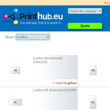
Stron
Quote
Home
\
Leaflets A6 horizontal
(148x105)
-> click for
prices
Leaflets DL horizontal (210x99)