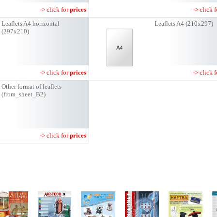
-> click for
prices
-> click 
Leaflets A4 horizontal
Leaflets A4 (210x297)
(297x210)
-> click for
prices
-> click 
Other format of leaflets
(from_sheet_B2)
-> click for
prices