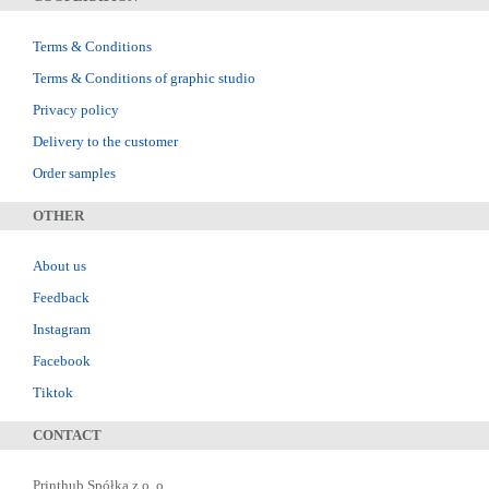
Terms & Conditions
Terms & Conditions of graphic studio
Privacy policy
Delivery to the customer
Order samples
OTHER
About us
Feedback
Instagram
Facebook
Tiktok
CONTACT
Printhub Spółka z o. o.