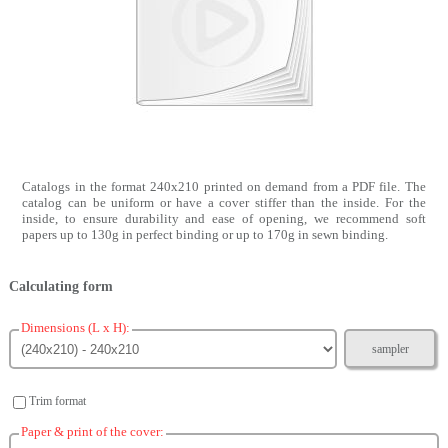
Catalogs in the format 240x210 printed on demand from a PDF file. The
catalog can be uniform or have a cover stiffer than the inside. For the
inside, to ensure durability and ease of opening, we recommend soft
papers up to 130g in perfect binding or up to 170g in sewn binding.
Calculating form
Dimensions (L x H):
sampler
Trim format
Paper & print of the cover: