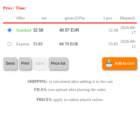
Price / Time:
Offer
net
gross (23%)
1 pcs.
Dispatch
2026-08-
Standard
32.58
17
2026-08-
Express
55.85
68.70 EUR
55.85
11
Send
Print
Save
Price list
Add to cart
SHIPPING
: is calculated after adding it to the cart
FILES:
you upload after placing the order.
PRICES:
apply to orders placed online.