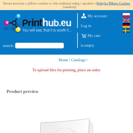
Strona korzysta z plików cookies w celu realizacji usług i zgodnie z
Polityką Plików Cookies
[zamknij]
My account:
Log in
My cart:
is empty
search:
Home
\
Catalogs
\
To upload files for printing, place an order.
Product preview