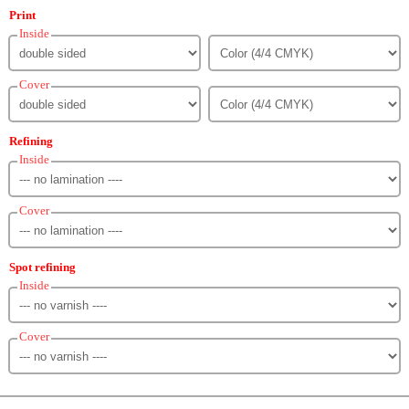
Print
Inside
Cover
Refining
Inside
Cover
Spot refining
Inside
Cover