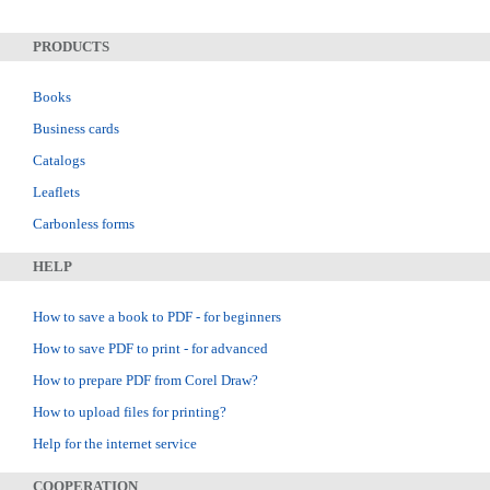
PRODUCTS
Books
Business cards
Catalogs
Leaflets
Carbonless forms
HELP
How to save a book to PDF - for beginners
How to save PDF to print - for advanced
How to prepare PDF from Corel Draw?
How to upload files for printing?
Help for the internet service
COOPERATION