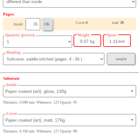
Pages:
Cover:
4
total:
20
OK
Inside:
Quantity (pieces):
Weight:
Spine:
0.07 kg
1.11mm
Binding:
sampler
Substrate
Inside
Paper coated (art), gloss, 130g
▼
Thickness: 0.099 mm Whiteness: 125 Opacity: 95
Cover
Paper coated (art), matt, 170g
▼
Thickness: 0.160 mm Whiteness: 127 Opacity: 98