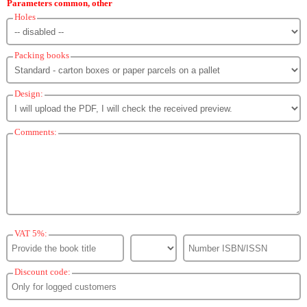
Parameters common, other
Holes
Packing books
Design:
Comments:
VAT 5%:
Discount code: