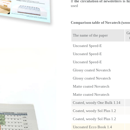
If
the circulation of newsletters is h
used
Comparison table of Novatech (wood
G
The name of the paper
Uncoated Speed-E
Uncoated Speed-E
Uncoated Speed-E
Glossy coated Novatech
Glossy coated Novatech
Matte coated Novatech
Matte coated Novatech
Coated, woody One Bulk 1.14
Coated, woody Sol Plus 1.2
Coated, woody Sol Plus 1.2
Uncoated Ecco Book 1.4