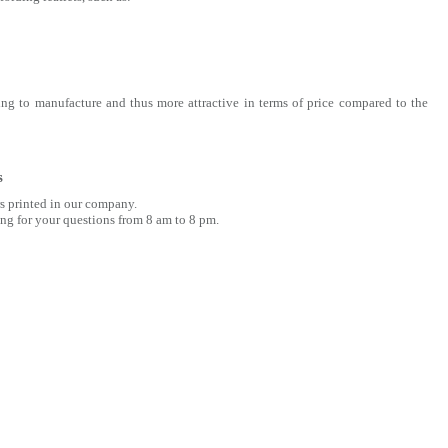
ng to manufacture and thus more attractive in terms of price compared to the
s
rs printed in our company.
ng for your questions from 8 am to 8 pm.