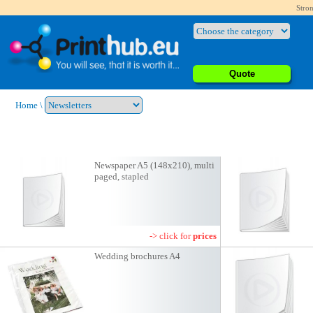
Stron
Quote
Home
\
Newspaper A5 (148x210), multi
paged, stapled
-> click for
prices
Wedding brochures A4