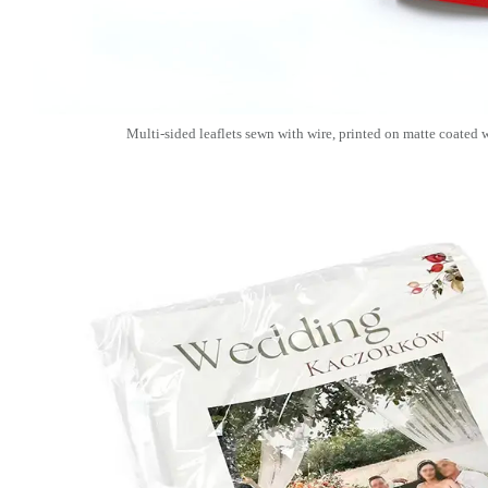
Multi-sided leaflets sewn with wire, printed on matte coated