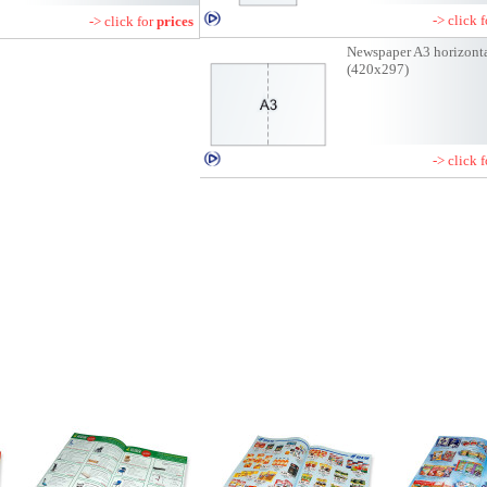
-> click 
-> click for
prices
Newspaper A3 horizont
(420x297)
-> click 