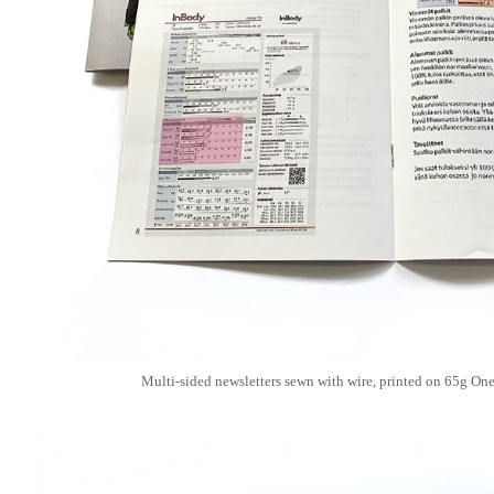
Multi-sided newsletters sewn with wire, printed on 65g O