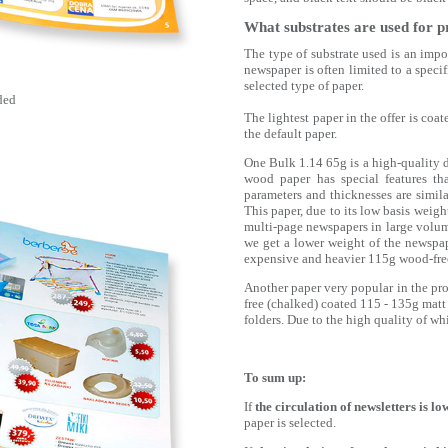
What substrates are used for p
The type of substrate used is an impor
newspaper is often limited to a speci
selected type of paper.
ded
The lightest paper in the offer is co
the default paper.
One Bulk 1.14 65g is a high-quality
wood paper has special features th
parameters and thicknesses are simil
This paper, due to its low basis weigh
multi-page newspapers in large volume
we get a lower weight of the newspape
expensive and heavier 115g wood-free
Another paper very popular in the pro
free (chalked) coated 115 - 135g matt
folders. Due to the high quality of whi
To sum up:
If
the circulation of newsletters is lo
paper is selected.