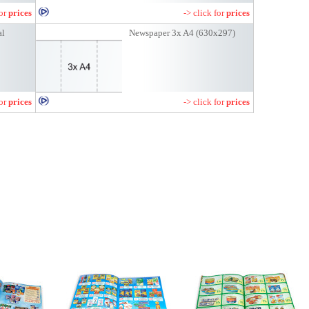
for
prices
-> click for
prices
al
Newspaper 3x A4 (630x297)
for
prices
-> click for
prices