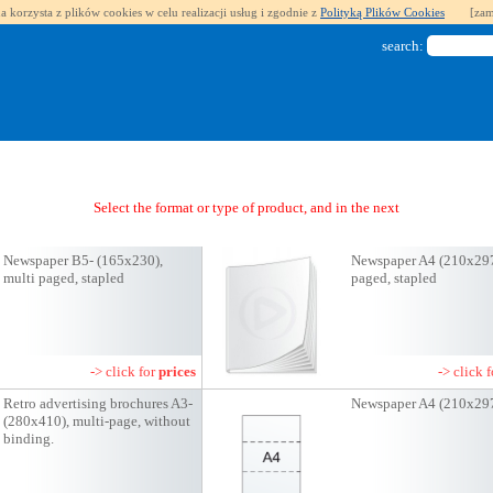
a korzysta z plików cookies w celu realizacji usług i zgodnie z
Polityką Plików Cookies
[zam
search:
Select the format or type of product, and in the next step you will get a quote
Newspaper B5- (165x230),
Newspaper A4 (210x297
multi paged, stapled
paged, stapled
-> click for
prices
-> click 
Retro advertising brochures A3-
Newspaper A4 (210x29
(280x410), multi-page, without
binding.