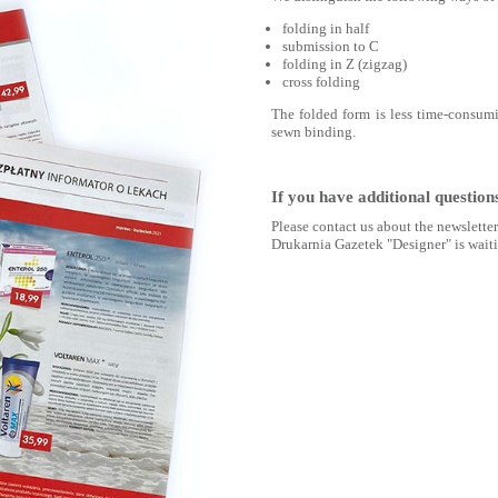
folding in half
submission to C
folding in Z (zigzag)
cross folding
The folded form is less time-consumi
sewn binding.
If you have additional question
Please contact us about the newslette
Drukarnia Gazetek "Designer" is waiti