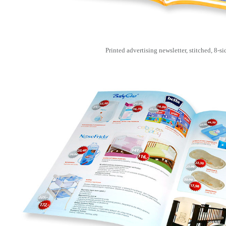
Printed advertising newsletter, stitched, 8-si