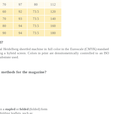
70
97
80
112
60
92
73.5
120
70
93
73.5
140
80
94
73.5
160
90
94
73.5
180
d?
rial Heidelberg sheetfed machine in full color in the Euroscale (CMYK) standard
ng a hybrid screen. Colors in print are densitometrically controlled to an ISO
substrate used.
ng methods for the magazine?
in a
stapled
or
folded
(folded) form
olding leaflets, such as: