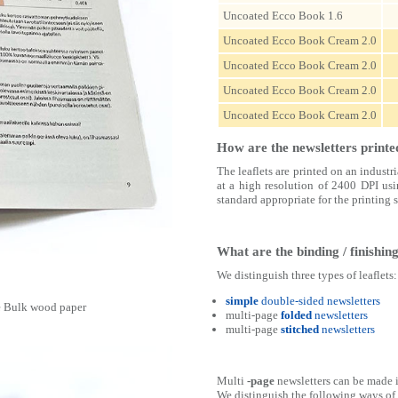
Uncoated Ecco Book 1.6
Uncoated Ecco Book Cream 2.0
Uncoated Ecco Book Cream 2.0
Uncoated Ecco Book Cream 2.0
Uncoated Ecco Book Cream 2.0
How are the newsletters printe
The leaflets are printed on an indust
at a high resolution of 2400 DPI usi
standard appropriate for the printing 
What are the binding / finishi
We distinguish three types of leaflets:
simple
double-sided newsletters
ne Bulk wood paper
multi-page
folded
newsletters
multi-page
stitched
newsletters
Multi
-page
newsletters can be made 
We distinguish the following ways of f