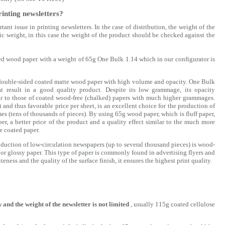
rinting newsletters?
tant issue in printing newsletters. In the case of distribution, the weight of the
fic weight, in this case the weight of the product should be checked against the
ated wood paper with a weight of 65g One Bulk 1.14 which in our configurator is
 double-sided coated matte wood paper with high volume and opacity. One Bulk
at result in a good quality product. Despite its low grammage, its opacity
ar to those of coated wood-free (chalked) papers with much higher grammages.
t and thus favorable price per sheet, is an excellent choice for the production of
s (tens of thousands of pieces). By using 65g wood paper, which is fluff paper,
r, a better price of the product and a quality effect similar to the much more
 coated paper.
duction of low-circulation newspapers (up to several thousand pieces) is wood-
 or glossy paper. This type of paper is commonly found in advertising flyers and
teness and the quality of the surface finish, it ensures the highest print quality.
w and the weight of the newsletter is not limited
, usually 115g coated cellulose