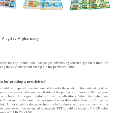
ng ✔ agd-tv ✔ pharmacy
nsable for any promotional campaigns advertising selected products from the
orming the customer about changes in the permanent offer.
n for printing a newsletter?
should be prepared in a size compatible with the model of the ordered product.
cription are available on the left side of the product configurator. Deliver your
mat (check PDF export options in your application). When designing, we
t 3 mm and, in the case of a background other than white, bleed for 2 mm (the
e). Do not combine the pages into the folds, thus creating a document with a
tic preview will be generated incorrectly. PDF should be saved in CMYK color
ck only (C0 M0 Y0 K100)