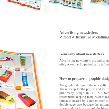
Advertising newsletters
✔ food ✔ furniture ✔ clothi
Generally about newsletters
Advertising newsletters are indispe
offer, as well as for periodically inf
How to prepare a graphic desig
The graphic design of the newsletter 
The mockup for the project and its des
print-ready design in PDF X-3 for
recommend keeping margins of at leas
format increased by 2 mm on each sid
double page size, because the automa
space, and black text should be bla