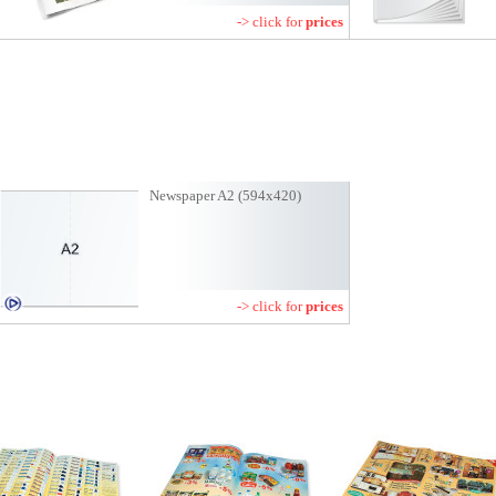
-> click for
prices
Newspaper A2 (594x420)
-> click for
prices