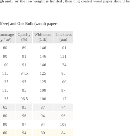
igh and / or the low weight is limited
, then 65g coated wood paper should be
free) and One Bulk (wood) papers
rammage
Opacity
Whiteness
Thickness
(g / m²)
(%)
(CIE)
(µm)
80
89
146
101
90
91
146
111
100
91
146
124
115
94.5
125
85
135
95
125
100
115
95
100
97
135
96.5
100
117
65
95
87
74
80
96
94
96
90
97
94
108
60
94
80
84