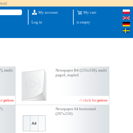
knij]
My account:
My cart:
Log in
is empty
), multi
Newspaper B4 (235x330), multi
paged, stapled
for
prices
-> click for
prices
7)
Newspaper A4 horizontal
(297x210)