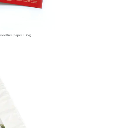
 woodfree paper 135g