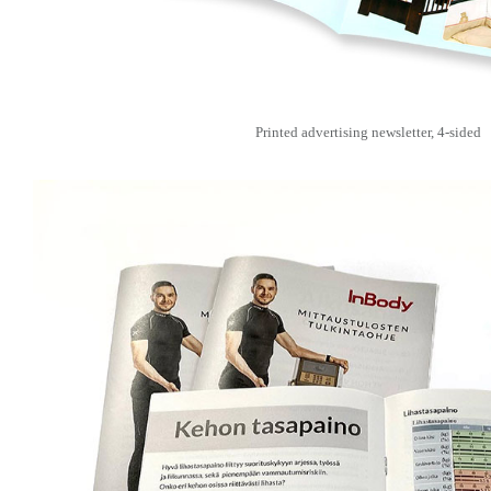
Printed advertising newsletter, 4-sided