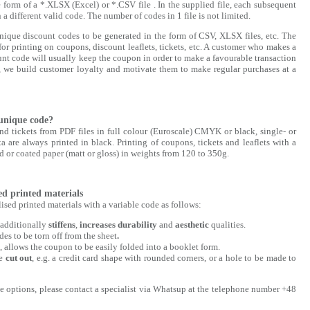
e form of a *.XLSX (Excel) or *.CSV file . In the supplied file, each subsequent
 a different valid code. The number of codes in 1 file is not limited.
que discount codes to be generated in the form of CSV, XLSX files, etc. The
for printing on coupons, discount leaflets, tickets, etc. A customer who makes a
nt code will usually keep the coupon in order to make a favourable transaction
e, we build customer loyalty and motivate them to make regular purchases at a
unique code?
nd tickets from PDF files in full colour (Euroscale) CMYK or black, single- or
 are always printed in black. Printing of coupons, tickets and leaflets with a
d or coated paper (matt or gloss) in weights from 120 to 350g.
d printed materials
sed printed materials with a variable code as follows:
 additionally
stiffens
,
increases
durability
and
aesthetic
qualities.
es to be torn off from the sheet
.
rs, allows the coupon to be easily folded into a booklet form.
be
cut out
, e.g. a credit card shape with rounded corners, or a hole to be made to
le options, please contact a specialist via Whatsup at the telephone number +48