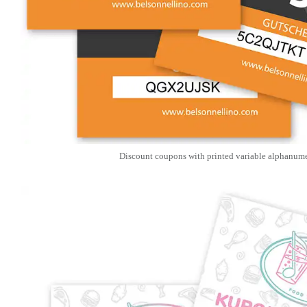
Discount coupons with printed variable alphanume