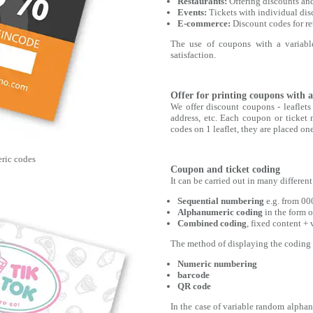
Restaurants:
Offering discounts an
Events:
Tickets with individual disc
E-commerce:
Discount codes for re
The use of coupons with a variable
satisfaction.
Offer for printing coupons with a
We offer discount coupons - leaflet
address, etc. Each coupon or ticket 
codes on 1 leaflet, they are placed o
ric codes
Coupon and ticket coding
It can be carried out in many differen
Sequential numbering
e.g. from 00
Alphanumeric coding
in the form o
Combined coding
, fixed content +
The method of displaying the coding c
Numeric numbering
barcode
QR code
In the case of variable random alphanu