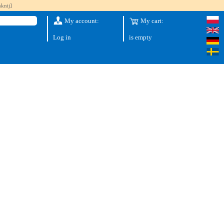
knij]
My account:
My cart:
Log in
is empty