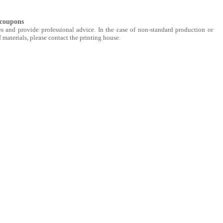
 coupons
s and provide professional advice. In the case of non-standard production or
 materials, please contact the printing house.