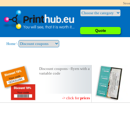
Stron
Quote
Home
\
Discount coupons - flyers with a
variable code
-> click for
prices