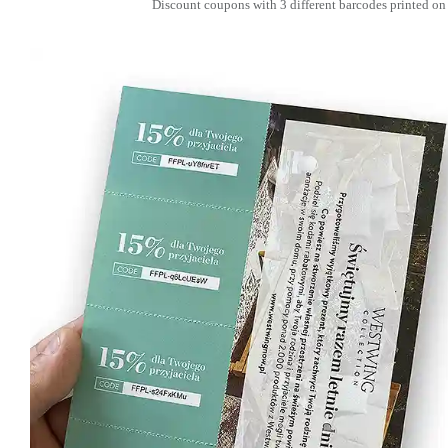
Discount coupons with 3 different barcodes printed on