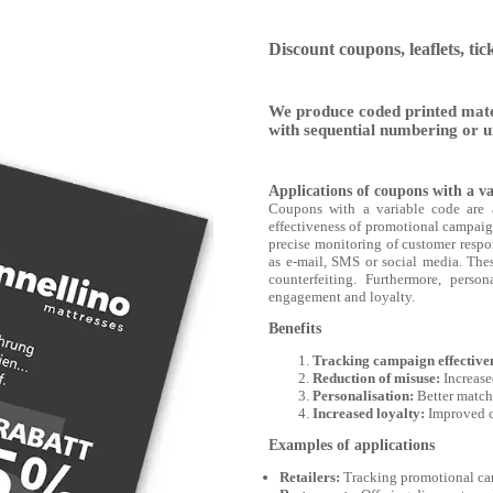
Discount coupons, leaflets, tic
We produce coded printed mate
with sequential numbering or u
Applications of coupons with a va
Coupons with a variable code are 
effectiveness of promotional campaig
precise monitoring of customer respon
as e-mail, SMS or social media. Thes
counterfeiting. Furthermore, perso
engagement and loyalty.
Benefits
Tracking campaign effective
Reduction of misuse:
Increase
Personalisation:
Better matchi
Increased loyalty:
Improved c
Examples of applications
Retailers:
Tracking promotional cam