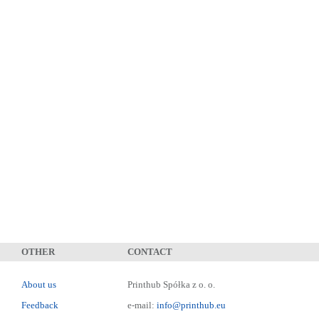
OTHER
CONTACT
About us
Printhub Spółka z o. o.
Feedback
e-mail:
info@printhub.eu