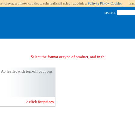
a korzysta z plików cookies w celu realizacji usług i zgodnie z
Polityką Plików Cookies
[zam
search:
Select the format or type of product, and in the next step you
A5 leaflet with tear-off coupons
-> click for
prices