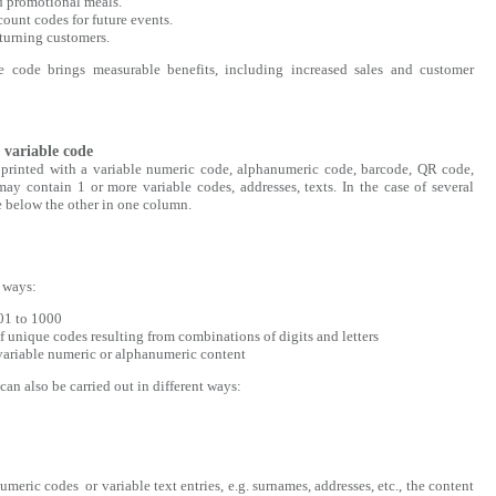
d promotional meals.
ount codes for future events.
turning customers.
 code brings measurable benefits, including increased sales and customer
 variable code
s printed with a variable numeric code, alphanumeric code, barcode, QR code,
may contain 1 or more variable codes, addresses, texts. In the case of several
ne below the other in one column.
t ways:
01 to 1000
f unique codes resulting from combinations of digits and letters
 variable numeric or alphanumeric content
an also be carried out in different ways:
meric codes or variable text entries, e.g. surnames, addresses, etc., the content