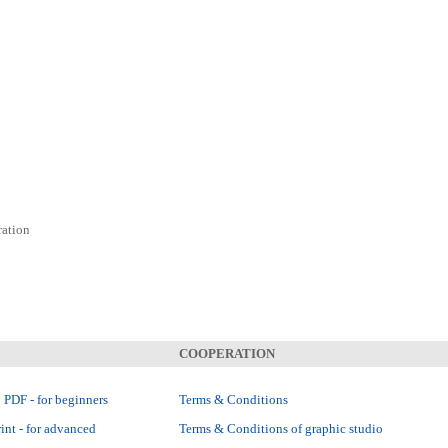
ration
COOPERATION
 PDF - for beginners
Terms & Conditions
int - for advanced
Terms & Conditions of graphic studio