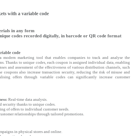
kets with a variable code
rials in any form
nique codes recorded digitally, in barcode or QR code format
riable code
a modern marketing tool that enables companies to track and analyse the
ns. Thanks to unique codes, each coupon is assigned individual data, enabling
ses and assessment of the effectiveness of various distribution channels, such
e coupons also increase transaction security, reducing the risk of misuse and
nalising offers through variable codes can significantly increase customer
ness:
Real-time data analysis.
d security thanks to unique codes.
ng of offers to individual customer needs.
ustomer relationships through tailored promotions.
paigns in physical stores and online.