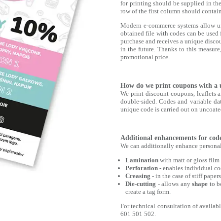
for printing should be supplied in th
row of the first column should contain
Modern e-commerce systems allow uni
obtained file with codes can be used 
purchase and receives a unique discou
in the future. Thanks to this measur
promotional price.
How do we print coupons with a 
We print discount coupons, leaflets a
double-sided. Codes and variable data
unique code is carried out on uncoate
Additional enhancements for code
We can additionally enhance personali
Lamination
with matt or gloss film
Perforation
- enables individual cod
Creasing
- in the case of stiff pape
Die-cutting
- allows any
shape
to 
create a tag form.
For technical consultation of availab
601 501 502.