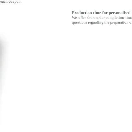
 each coupon.
Production time for personalised
We offer short order completion time
questions regarding the preparation of