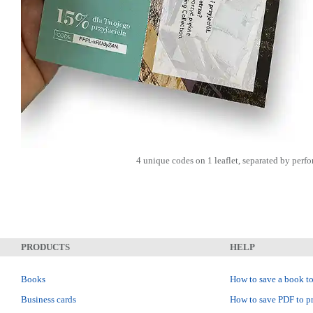
4 unique codes on 1 leaflet, separated by perfo
PRODUCTS
HELP
Books
How to save a book to
Business cards
How to save PDF to pr