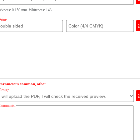
ckness: 0.150 mm Whiteness: 143
Print:
Parameters common, other
Design:
Comments: