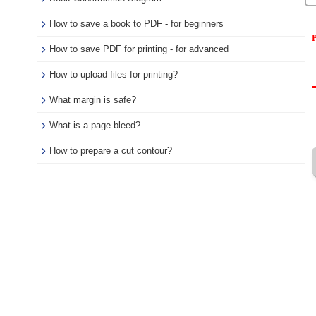
How to save a book to PDF - for beginners
P
How to save PDF for printing - for advanced
How to upload files for printing?
What margin is safe?
What is a page bleed?
How to prepare a cut contour?