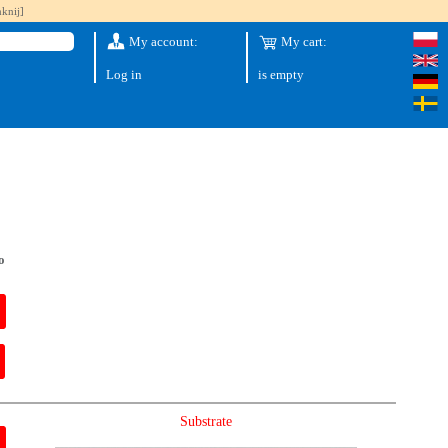
knij]
My account:
My cart:
Log in
is empty
o
Substrate