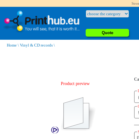
Stron
Quote
Home
\
Vinyl & CD records
\
Ca
Product preview
P