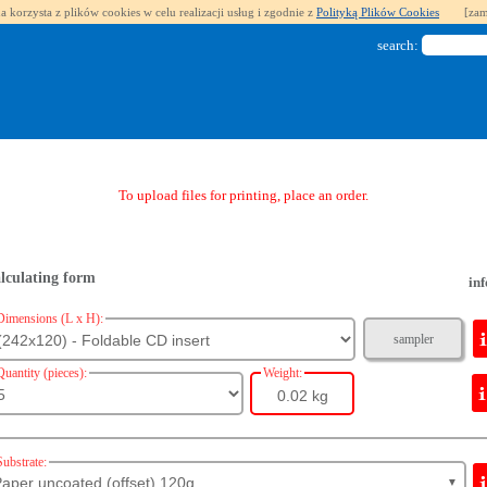
a korzysta z plików cookies w celu realizacji usług i zgodnie z
Polityką Plików Cookies
[zam
search:
To upload files for printing, place an order.
lculating form
inf
Dimensions (L x H):
sampler
Quantity (pieces):
Weight:
0.02 kg
Substrate:
aper uncoated (offset) 120g
▼