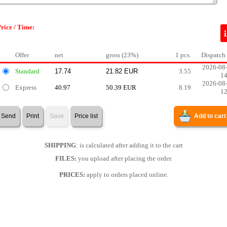
rice / Time:
Offer
net
gross (23%)
1 pcs.
Dispatch
2026-08
Standard
3.55
1
2026-08
Express
40.97
50.39 EUR
8.19
1
Send
Print
Save
Price list
Add to cart
SHIPPING
: is calculated after adding it to the cart
FILES:
you upload after placing the order.
PRICES:
apply to orders placed online.