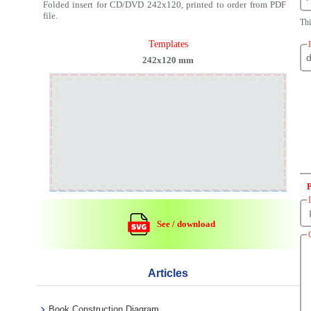
Folded insert for CD/DVD 242x120, printed to order from PDF
file.
Thi
Templates
242x120 mm
See / download
Articles
Book Construction Diagram