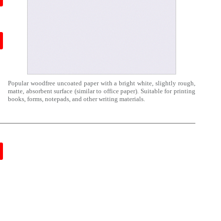
Popular woodfree uncoated paper with a bright white, slightly rough,
matte, absorbent surface (similar to office paper). Suitable for printing
books, forms, notepads, and other writing materials.