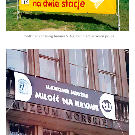
Frontlit advertising banner 510g mounted between poles