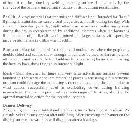
of frontlit can be joined by welding, creating surfaces limited only by the
strength of the banner's supporting structure or its mounting possibilities.
Backlit
- A vinyl material that transmits and diffuses light. Intended for "back"
lighting, it maintains the same visual properties as frontlit during the day. With
an appropriate design, a day/night effect can be achieved - the image seen
during the day is complemented by additional elements when the banner is
illuminated at night. Backlit can be joined into larger surfaces with specially
made welds that are invisible when backlit.
Blockout
- Material intended for indoor and outdoor use where the graphic is
double-sided and cannot show through. It can also be used to darken hotel or
office rooms and is suitable for double-sided advertising banners, eliminating
the front-to-back show-through in intense sunlight.
Mesh
- Mesh designed for large and very large advertising surfaces (several
hundred to thousands of square meters) or places where using a full-structure
medium could damage the supporting structure or even tear the banner due to
wind action. Successfully used as scaffolding covers during building
renovations. The mesh is produced in a wide range of densities, allowing for
optimal material selection for the intended location.
Banner Delivery
Advertising banners are folded multiple times due to their large dimensions. As
a result, wrinkles may appear after unfolding. After stretching the banner on the
display surface, the wrinkles will disappear after a few days.