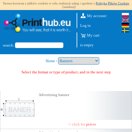
Strona korzysta z plików cookies w celu realizacji usług i zgodnie z
Polityką Plików Cookies
[zamknij]
My account:
Log in
My cart:
is empty
search:
Home
\
Select the format or type of product, and in the next step you will get
Advertising banner
-> click for
prices