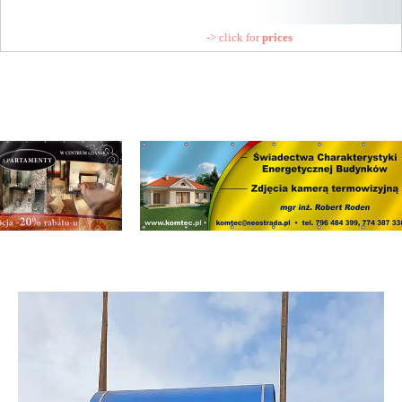
-> click for
prices