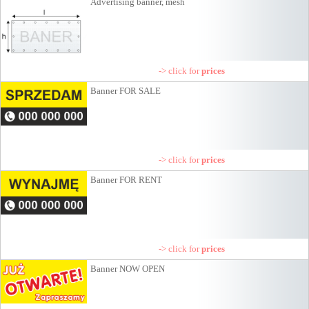
Advertising banner, mesh
-> click for
prices
Banner FOR SALE
-> click for
prices
Banner FOR RENT
-> click for
prices
Banner NOW OPEN