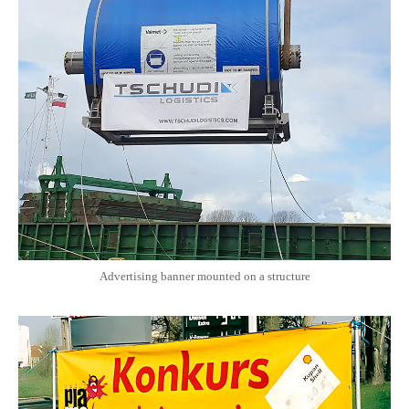
Advertising banner mounted on a structure