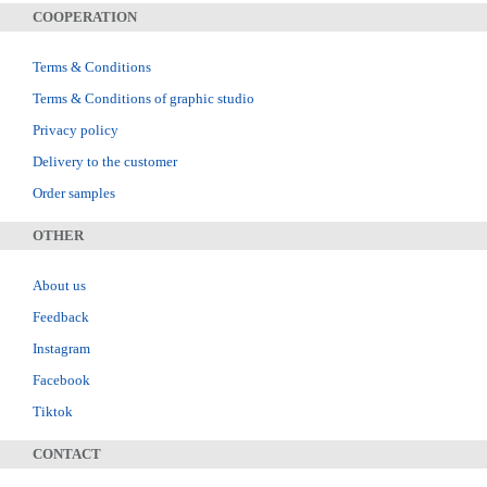
COOPERATION
Terms & Conditions
Terms & Conditions of graphic studio
Privacy policy
Delivery to the customer
Order samples
OTHER
About us
Feedback
Instagram
Facebook
Tiktok
CONTACT