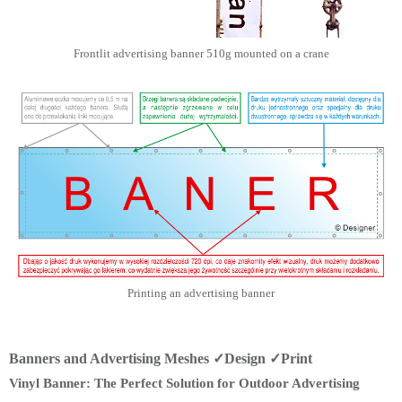
Frontlit advertising banner 510g mounted on a crane
Printing an advertising banner
Banners and Advertising Meshes ✓Design ✓Print
Vinyl Banner: The Perfect Solution for Outdoor Advertising