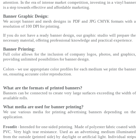
attention. In the era of intense market competition, investing in a vinyl banner
is a step towards effective and affordable marketing.
Banner Graphic Design:
We accept banner and mesh designs in PDF and JPG CMYK formats with a
resolution of 100 DPI for printing.
If you do not have a ready banner design, our graphic studio will prepare the
necessary material, offering professional knowledge and practical experience.
Banner Printing:
Full color allows for the inclusion of company logos, photos, and graphics,
providing unlimited possibilities for banner design.
Colors - we use appropriate color profiles for each medium we print the banner
on, ensuring accurate color reproduction.
What are the formats of printed banners?
Banners can be connected to create very large surfaces exceeding the width of
available rolls.
What media are used for banner printing?
We use various media for printing advertising banners depending on the
application.
Frontlit
- Intended for one-sided printing. Made of polyester fabric coated with
PVC. Very high tear resistance. Used as an advertising medium illuminated
from the outside (printed side) by daylight or artificial light. Individual strips