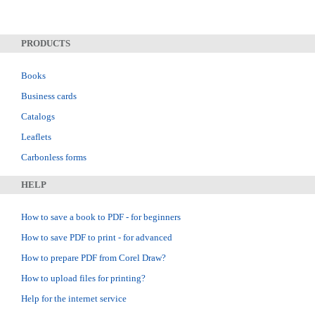
PRODUCTS
Books
Business cards
Catalogs
Leaflets
Carbonless forms
HELP
How to save a book to PDF - for beginners
How to save PDF to print - for advanced
How to prepare PDF from Corel Draw?
How to upload files for printing?
Help for the internet service