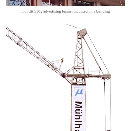
Frontlit 510g advertising banner mounted on a building