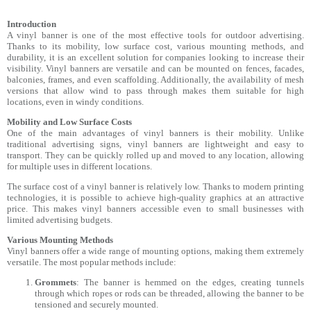
Introduction
A vinyl banner is one of the most effective tools for outdoor advertising.
Thanks to its mobility, low surface cost, various mounting methods, and
durability, it is an excellent solution for companies looking to increase their
visibility. Vinyl banners are versatile and can be mounted on fences, facades,
balconies, frames, and even scaffolding. Additionally, the availability of mesh
versions that allow wind to pass through makes them suitable for high
locations, even in windy conditions.
Mobility and Low Surface Costs
One of the main advantages of vinyl banners is their mobility. Unlike
traditional advertising signs, vinyl banners are lightweight and easy to
transport. They can be quickly rolled up and moved to any location, allowing
for multiple uses in different locations.
The surface cost of a vinyl banner is relatively low. Thanks to modern printing
technologies, it is possible to achieve high-quality graphics at an attractive
price. This makes vinyl banners accessible even to small businesses with
limited advertising budgets.
Various Mounting Methods
Vinyl banners offer a wide range of mounting options, making them extremely
versatile. The most popular methods include:
Grommets
: The banner is hemmed on the edges, creating tunnels
through which ropes or rods can be threaded, allowing the banner to be
tensioned and securely mounted.