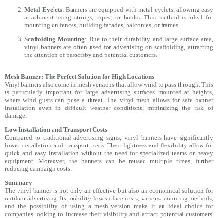
Metal Eyelets
: Banners are equipped with metal eyelets, allowing easy
attachment using strings, ropes, or hooks. This method is ideal for
mounting on fences, building facades, balconies, or frames.
Scaffolding Mounting
: Due to their durability and large surface area,
vinyl banners are often used for advertising on scaffolding, attracting
the attention of passersby and potential customers.
Mesh Banner: The Perfect Solution for High Locations
Vinyl banners also come in mesh versions that allow wind to pass through. This
is particularly important for large advertising surfaces mounted at heights,
where wind gusts can pose a threat. The vinyl mesh allows for safe banner
installation even in difficult weather conditions, minimizing the risk of
damage.
Low Installation and Transport Costs
Compared to traditional advertising signs, vinyl banners have significantly
lower installation and transport costs. Their lightness and flexibility allow for
quick and easy installation without the need for specialized teams or heavy
equipment. Moreover, the banners can be reused multiple times, further
reducing campaign costs.
Summary
The vinyl banner is not only an effective but also an economical solution for
outdoor advertising. Its mobility, low surface costs, various mounting methods,
and the possibility of using a mesh version make it an ideal choice for
companies looking to increase their visibility and attract potential customers'