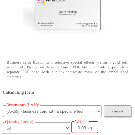
Business cards 85x55 with selective special effects (varnish, gold foil,
silver foil). Printed on demand from a PDF file. For printing, provide a
separate PDF page with a black-and-white mask of the embellished
elements.
Calculating form
Dimensions (L x H):
sampler
Quantity (pieces):
Weight:
0.09 kg