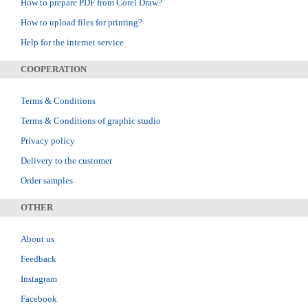
How to prepare PDF from Corel Draw?
How to upload files for printing?
Help for the internet service
COOPERATION
Terms & Conditions
Terms & Conditions of graphic studio
Privacy policy
Delivery to the customer
Order samples
OTHER
About us
Feedback
Instagram
Facebook