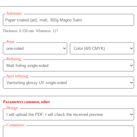
Substrate:
Thickness: 0.350 mm Whiteness: 127
Print:
Refining:
Spot refining:
Parameters common, other
Design:
Comments: