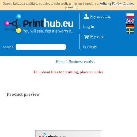
Strona korzysta z plików cookies w celu realizacji usług i zgodnie z
Polityką Plików Cookies
[zamknij]
My account:
Log in
My cart:
is empty
search:
Home
\
Business cards
\
To upload files for printing, place an order.
Product preview