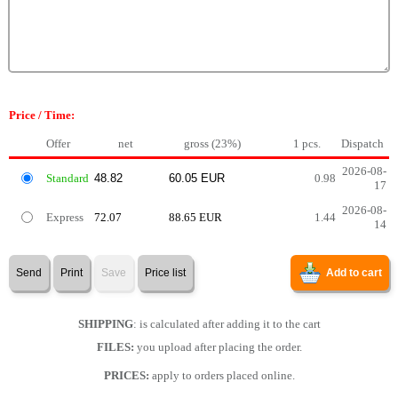
Price / Time:
Offer
net
gross (23%)
1 pcs.
Dispatch
2026-08-
Standard
0.98
17
2026-08-
Express
72.07
88.65 EUR
1.44
14
Send
Print
Save
Price list
Add to cart
SHIPPING
: is calculated after adding it to the cart
FILES:
you upload after placing the order.
PRICES:
apply to orders placed online.