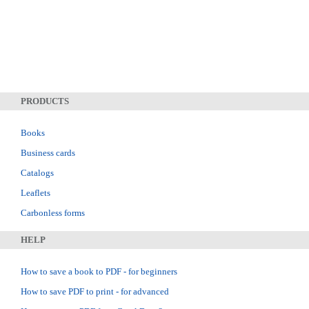
PRODUCTS
Books
Business cards
Catalogs
Leaflets
Carbonless forms
HELP
How to save a book to PDF - for beginners
How to save PDF to print - for advanced