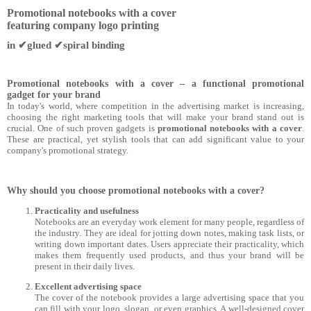
Promotional notebooks with a cover
featuring company logo printing
in ✔glued ✔spiral binding
Promotional notebooks with a cover – a functional promotional
gadget for your brand
In today's world, where competition in the advertising market is increasing,
choosing the right marketing tools that will make your brand stand out is
crucial. One of such proven gadgets is
promotional notebooks with a cover
.
These are practical, yet stylish tools that can add significant value to your
company's promotional strategy.
Why should you choose promotional notebooks with a cover?
Practicality and usefulness
Notebooks are an everyday work element for many people, regardless of
the industry. They are ideal for jotting down notes, making task lists, or
writing down important dates. Users appreciate their practicality, which
makes them frequently used products, and thus your brand will be
present in their daily lives.
Excellent advertising space
The cover of the notebook provides a large advertising space that you
can fill with your logo, slogan, or even graphics. A well-designed cover