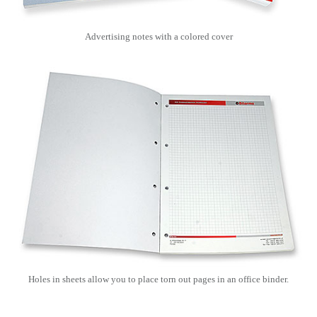
Advertising notes with a colored cover
Holes in sheets allow you to place torn out pages in an office binder.