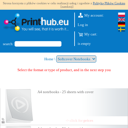
Strona korzysta z plików cookies w celu realizacji usług i zgodnie z
Polityką Plików Cookies
[zamknij]
My account:
Log in
My cart:
is empty
search:
Home
\
Select the format or type of product, and in the next step you will get a quo
A4 notebooks - 25 sheets with cover
-> click for
prices