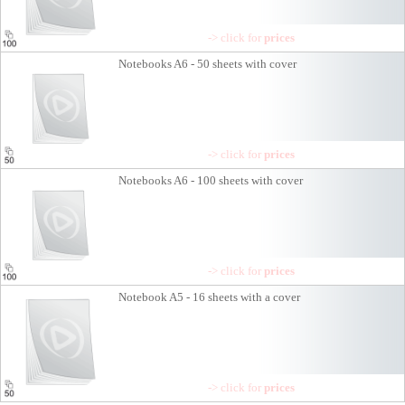
-> click for
prices
Notebooks A6 - 50 sheets with cover
-> click for
prices
Notebooks A6 - 100 sheets with cover
-> click for
prices
Notebook A5 - 16 sheets with a cover
-> click for
prices