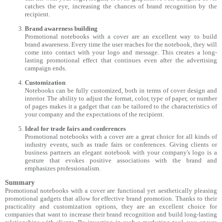
catches the eye, increasing the chances of brand recognition by the
recipient.
Brand awareness building
Promotional notebooks with a cover are an excellent way to build
brand awareness. Every time the user reaches for the notebook, they will
come into contact with your logo and message. This creates a long-
lasting promotional effect that continues even after the advertising
campaign ends.
Customization
Notebooks can be fully customized, both in terms of cover design and
interior. The ability to adjust the format, color, type of paper, or number
of pages makes it a gadget that can be tailored to the characteristics of
your company and the expectations of the recipient.
Ideal for trade fairs and conferences
Promotional notebooks with a cover are a great choice for all kinds of
industry events, such as trade fairs or conferences. Giving clients or
business partners an elegant notebook with your company's logo is a
gesture that evokes positive associations with the brand and
emphasizes professionalism.
Summary
Promotional notebooks with a cover are functional yet aesthetically pleasing
promotional gadgets that allow for effective brand promotion. Thanks to their
practicality and customization options, they are an excellent choice for
companies that want to increase their brand recognition and build long-lasting