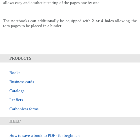
allows easy and aesthetic tearing of the pages one by one.
The notebooks can additionally be equipped with
2 or 4 holes
allowing the
torn pages to be placed in a binder.
PRODUCTS
Books
Business cards
Catalogs
Leaflets
Carbonless forms
HELP
How to save a book to PDF - for beginners