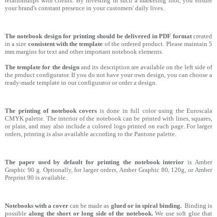
relationships with clients. By investing in such a marketing tool, you ensure
your brand's constant presence in your customers' daily lives.
The notebook design for printing should be delivered in PDF format
created
in a size
consistent with the template
of the ordered product. Please maintain 5
mm margins for text and other important notebook elements.
The template for the design
and its description are available on the left side of
the product configurator. If you do not have your own design, you can choose a
ready-made template in our configurator or order a design.
The printing of notebook covers
is done in full color using the Euroscala
CMYK palette. The interior of the notebook can be printed with lines, squares,
or plain, and may also include a colored logo printed on each page. For larger
orders, printing is also available according to the Pantone palette.
The paper used by default for printing the notebook interior
is Amber
Graphic 90 g. Optionally, for larger orders, Amber Graphic 80, 120g, or Amber
Preprint 90 is available.
Notebooks with a cover
can be made as
glued or in spiral binding.
Binding is
possible
along the short or long side of the notebook.
We use soft glue that