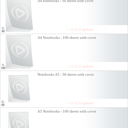
A4 notebooks - 50 sheets with cover
-> click for
prices
A4 Notebooks - 100 sheets with cover
-> click for
prices
Notebooks A5 - 50 sheets with cover
-> click for
prices
A5 Notebooks - 100 sheets with cover