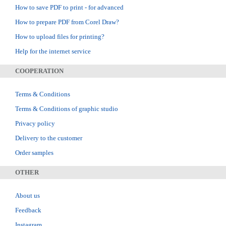
How to save PDF to print - for advanced
How to prepare PDF from Corel Draw?
How to upload files for printing?
Help for the internet service
COOPERATION
Terms & Conditions
Terms & Conditions of graphic studio
Privacy policy
Delivery to the customer
Order samples
OTHER
About us
Feedback
Instagram