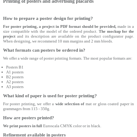
Printing of posters and advertising placards
How to prepare a poster design for printing?
For poster printing, a project in PDF format should be provided,
made in a
size compatible with the model of the ordered product.
The mockup for the
project
and its description are available on the product configurator page.
When designing, we recommend 10 mm margins and 2 mm bleeds.
What formats can posters be ordered in?
We offer a wide range of poster printing formats. The most popular formats are:
Posters B1
A1 posters
B2 posters
A2 posters
A3 posters
What kind of paper is used for poster printing?
For poster printing, we offer a
wide selection of
mat or gloss coated paper in
grammages from 115 - 350g.
How are posters printed?
We print posters in full
Euroscala CMYK color or in black.
Refinement available in posters