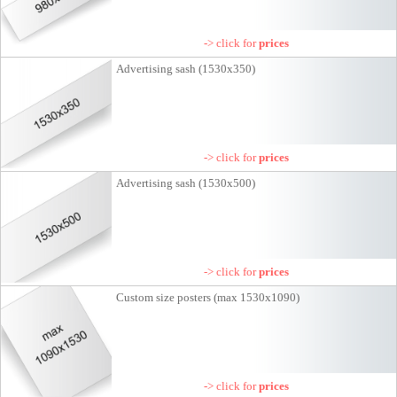
-> click for
prices
Advertising sash (1530x350)
-> click for
prices
Advertising sash (1530x500)
-> click for
prices
Custom size posters (max 1530x1090)
-> click for
prices