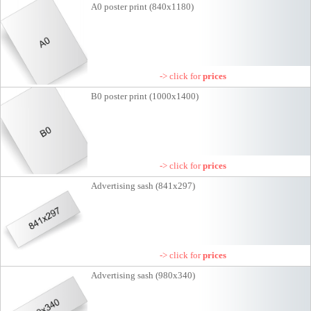
A0 poster print (840x1180)
-> click for
prices
B0 poster print (1000x1400)
-> click for
prices
Advertising sash (841x297)
-> click for
prices
Advertising sash (980x340)