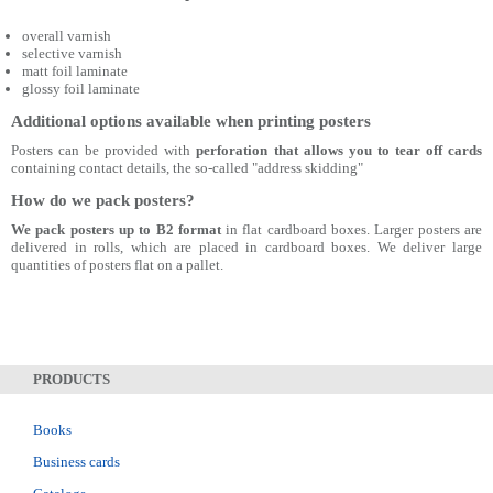
overall varnish
selective varnish
matt foil laminate
glossy foil laminate
Additional options available when printing posters
Posters can be provided with
perforation that allows you to tear off cards
containing contact details, the so-called "address skidding"
How do we pack posters?
We pack posters up to B2 format
in flat cardboard boxes. Larger posters are
delivered in rolls, which are placed in cardboard boxes. We deliver large
quantities of posters flat on a pallet.
PRODUCTS
Books
Business cards