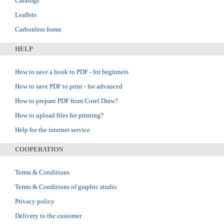
Catalogs
Leaflets
Carbonless forms
HELP
How to save a book to PDF - for beginners
How to save PDF to print - for advanced
How to prepare PDF from Corel Draw?
How to upload files for printing?
Help for the internet service
COOPERATION
Terms & Conditions
Terms & Conditions of graphic studio
Privacy policy
Delivery to the customer