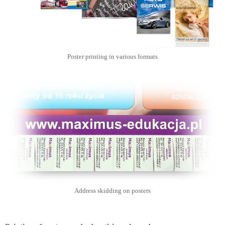
Poster printing in various formats
Address skidding on posters