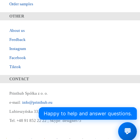
Order samples
OTHER
About us
Feedback
Instagram
Facebook
Tiktok
CONTACT
Printhub Spółka z o. o.
e-mail:
info@printhub.eu
Lubieszyńska 33, 72-006 Mierzyn
Happy to help and answer questions.
Tel. +48 91 852 22 22 ; Skype: designer75
💬