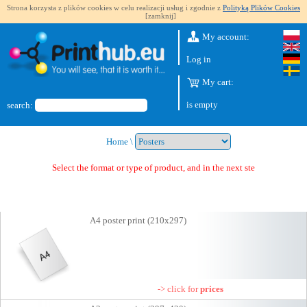
Strona korzysta z plików cookies w celu realizacji usług i zgodnie z
Polityką Plików Cookies
[zamknij]
My account:
Log in
My cart:
is empty
search:
Home
\
Select the format or type of product, and in the next step you wi
A4 poster print (210x297)
-> click for
prices