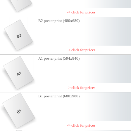
-> click for
prices
B2 poster print (480x680)
-> click for
prices
A1 poster print (594x840)
-> click for
prices
B1 poster print (680x980)
-> click for
prices