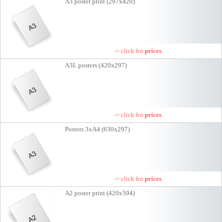
A3 poster print (297x420)
-> click for
prices
A3L posters (420x297)
-> click for
prices
Posters 3xA4 (630x297)
-> click for
prices
A2 poster print (420x594)