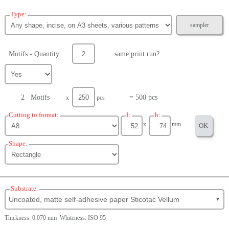
Type:
sampler
Motifs - Quantity:
same print run?
2 Motifs
= 500 pcs
x
pcs
Cutting to format:
l:
h:
x
mm
OK
Shape:
Substrate:
Uncoated, matte self-adhesive paper Sticotac Vellum
▼
Thickness: 0.070 mm Whiteness: ISO 95