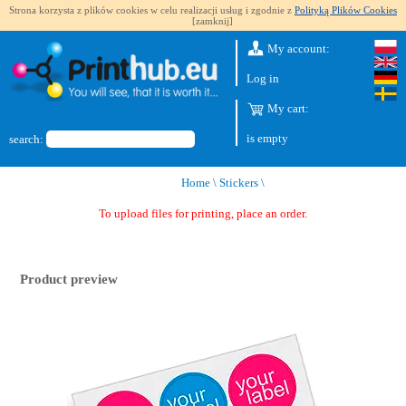
Strona korzysta z plików cookies w celu realizacji usług i zgodnie z
Polityką Plików Cookies
[zamknij]
My account:
Log in
My cart:
is empty
search:
Home
\
Stickers
\
To upload files for printing, place an order.
Product preview