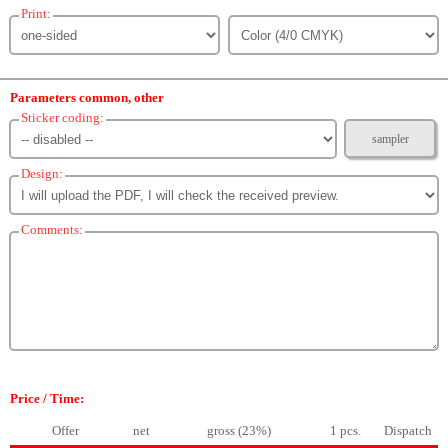
Print:
Parameters common, other
Sticker coding:
sampler
Design:
Comments:
Price / Time:
Offer
net
gross (23%)
1 pcs.
Dispatch