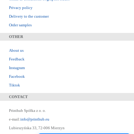
Privacy policy
Delivery to the customer
Order samples
OTHER
About us
Feedback
Instagram
Facebook
Tiktok
CONTACT
Printhub Spółka z o. o.
e-mail:
info@printhub.eu
Lubieszyńska 33, 72-006 Mierzyn