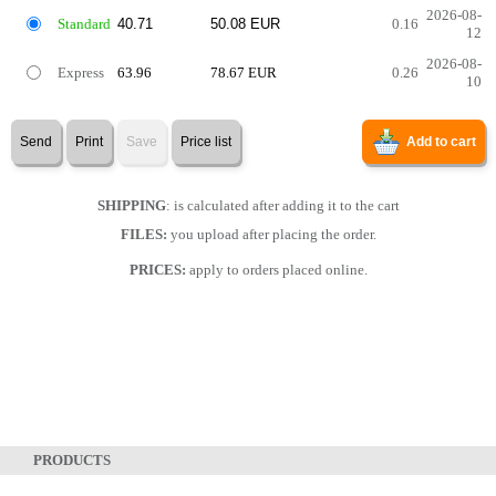
2026-08-
Standard
0.16
12
2026-08-
Express
63.96
78.67 EUR
0.26
10
Send
Print
Save
Price list
Add to cart
SHIPPING
: is calculated after adding it to the cart
FILES:
you upload after placing the order.
PRICES:
apply to orders placed online.
PRODUCTS