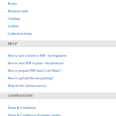
Books
Business cards
Catalogs
Leaflets
Carbonless forms
HELP
How to save a book to PDF - for beginners
How to save PDF to print - for advanced
How to prepare PDF from Corel Draw?
How to upload files for printing?
Help for the internet service
COOPERATION
Terms & Conditions
Terms & Conditions of graphic studio