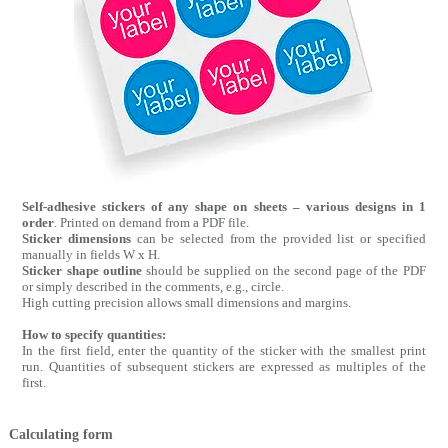
Self-adhesive stickers of any shape on sheets – various designs in 1
order
. Printed on demand from a PDF file.
Sticker dimensions
can be selected from the provided list or specified
manually in fields W x H.
Sticker shape outline
should be supplied on the second page of the PDF
or simply described in the comments, e.g., circle.
High cutting precision allows small dimensions and margins.
How to specify quantities:
In the first field, enter the quantity of the sticker with the smallest print
run. Quantities of subsequent stickers are expressed as multiples of the
first.
Calculating form