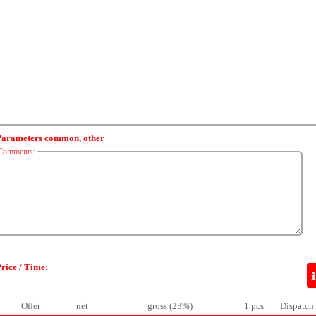
Parameters common, other
Comments:
rice / Time:
Offer
net
gross (23%)
1 pcs.
Dispatch