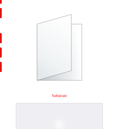
Substrate