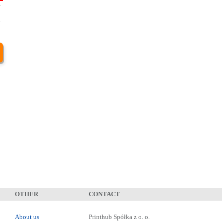
-
3
-
1
OTHER
CONTACT
About us
Printhub Spółka z o. o.