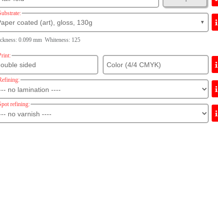
Substrate:
aper coated (art), gloss, 130g
▼
ckness: 0.099 mm Whiteness: 125
Print:
Refining:
Spot refining: