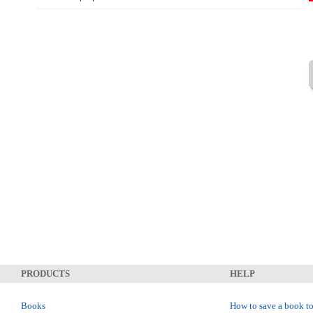
PRODUCTS
HELP
Books
How to save a book to