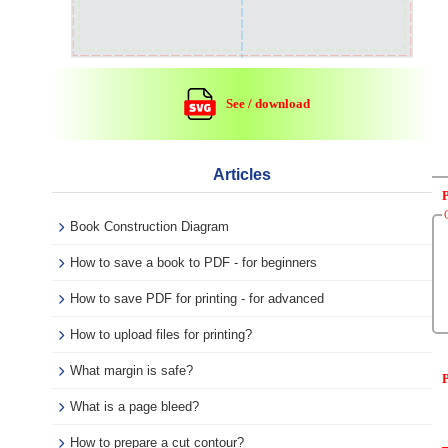
See / download
Articles
Book Construction Diagram
How to save a book to PDF - for beginners
How to save PDF for printing - for advanced
How to upload files for printing?
What margin is safe?
P
What is a page bleed?
How to prepare a cut contour?