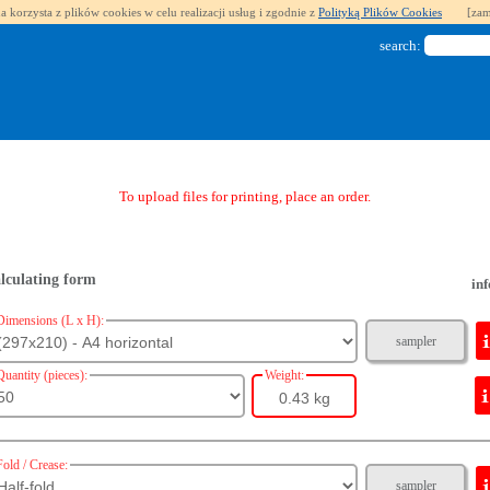
a korzysta z plików cookies w celu realizacji usług i zgodnie z
Polityką Plików Cookies
[zam
search:
To upload files for printing, place an order.
lculating form
inf
Dimensions (L x H):
sampler
Quantity (pieces):
Weight:
0.43 kg
Fold / Crease:
sampler