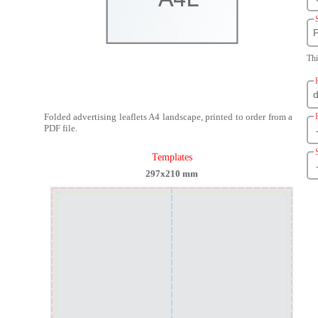
P
Thi
Folded advertising leaflets A4 landscape, printed to order from a
PDF file.
Templates
297x210 mm