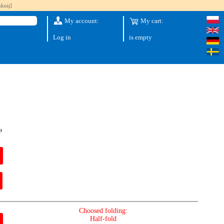
knij]
My account:
My cart:
Log in
is empty
o
Choosed folding:
Half-fold