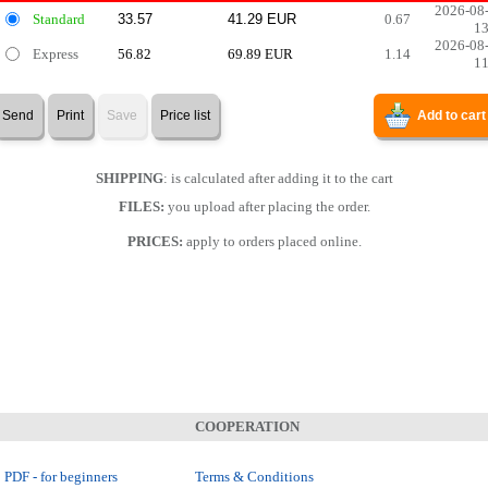
2026-08
Standard
0.67
1
2026-08
Express
56.82
69.89 EUR
1.14
1
Send
Print
Save
Price list
Add to cart
SHIPPING
: is calculated after adding it to the cart
FILES:
you upload after placing the order.
PRICES:
apply to orders placed online.
COOPERATION
 PDF - for beginners
Terms & Conditions