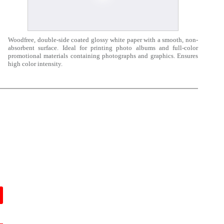
Woodfree, double-side coated glossy white paper with a smooth, non-
absorbent surface. Ideal for printing photo albums and full-color
promotional materials containing photographs and graphics. Ensures
high color intensity.