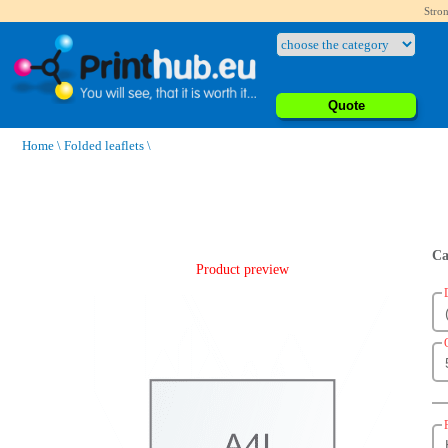
Stron
Quote
Home
\
Folded leaflets
\
Ca
Product preview