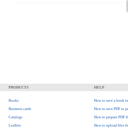
PRODUCTS
HELP
Books
How to save a book to
Business cards
How to save PDF to pr
Catalogs
How to prepare PDF f
Leaflets
How to upload files fo