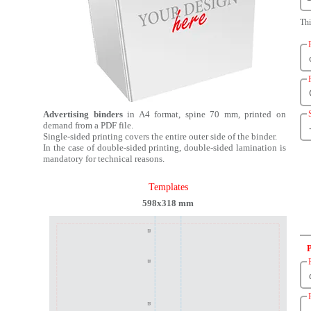
Th
Advertising binders
in A4 format, spine 70 mm, printed on
demand from a PDF file.
Single-sided printing covers the entire outer side of the binder.
In the case of double-sided printing, double-sided lamination is
mandatory for technical reasons.
Templates
598x318 mm