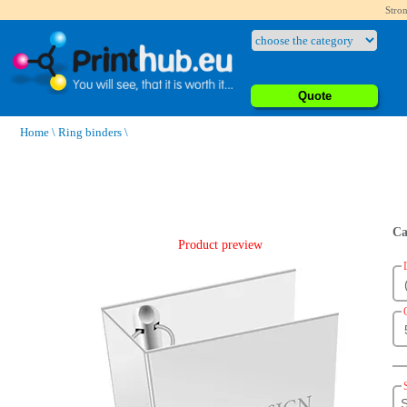
Stron
Quote
Home
\
Ring binders
\
Ca
Product preview