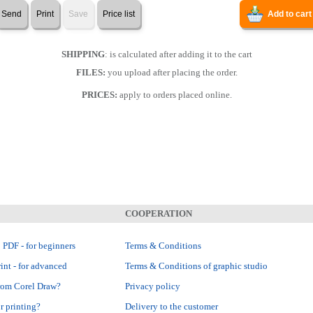
Send
Print
Save
Price list
Add to cart
SHIPPING
: is calculated after adding it to the cart
FILES:
you upload after placing the order.
PRICES:
apply to orders placed online.
COOPERATION
 PDF - for beginners
Terms & Conditions
int - for advanced
Terms & Conditions of graphic studio
rom Corel Draw?
Privacy policy
r printing?
Delivery to the customer