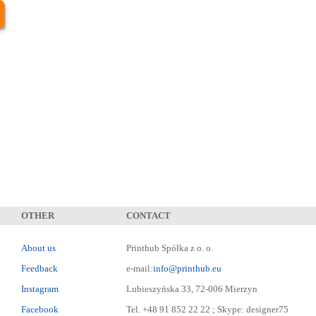
OTHER
CONTACT
About us
Printhub Spółka z o. o.
Feedback
e-mail:
info@printhub.eu
Instagram
Lubieszyńska 33, 72-006 Mierzyn
Facebook
Tel. +48 91 852 22 22 ; Skype: designer75