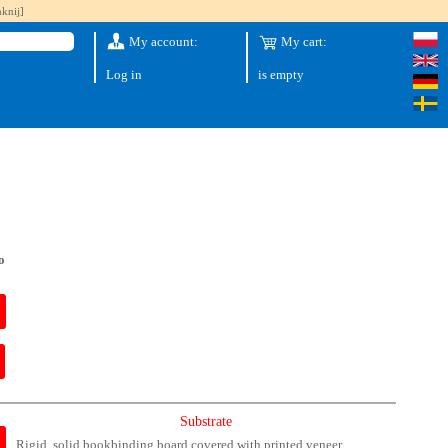
knij]
My account:
My cart:
Log in
is empty
o
Substrate
Rigid, solid bookbinding board covered with printed veneer.