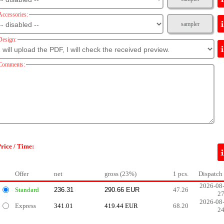
Accessories:
sampler
Design:
Comments:
rice / Time:
Offer
net
gross (23%)
1 pcs.
Dispatch
2026-08
Standard
47.26
2
2026-08
Express
341.01
419.44 EUR
68.20
2