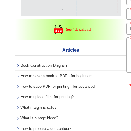
See / download
Articles
Book Construction Diagram
How to save a book to PDF - for beginners
P
How to save PDF for printing - for advanced
How to upload files for printing?
What margin is safe?
What is a page bleed?
How to prepare a cut contour?