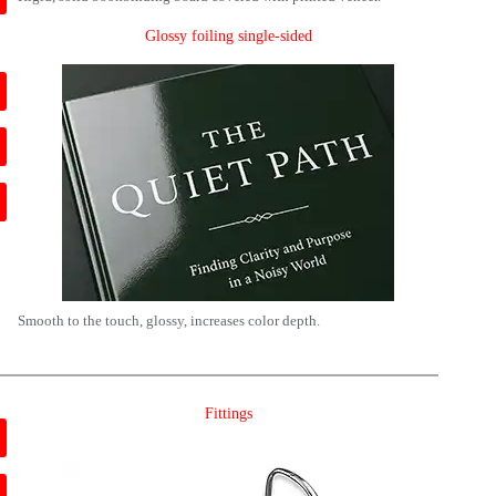
Glossy foiling single-sided
Smooth to the touch, glossy, increases color depth.
Fittings