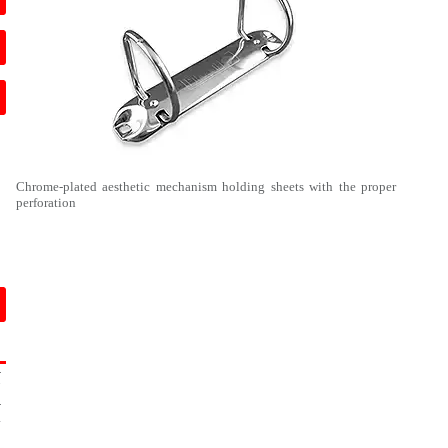
Chrome-plated aesthetic mechanism holding sheets with the proper
perforation
-
7
-
4