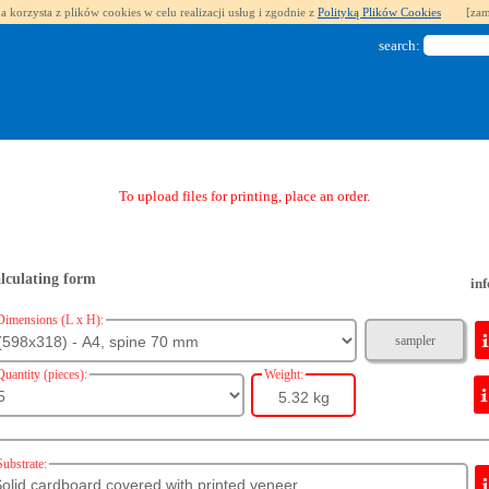
a korzysta z plików cookies w celu realizacji usług i zgodnie z
Polityką Plików Cookies
[zam
search:
To upload files for printing, place an order.
lculating form
inf
Dimensions (L x H):
sampler
Quantity (pieces):
Weight:
5.32 kg
Substrate: