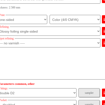
ickness: 2.500 mm
Print:
Refining:
Spot refining:
Parameters common, other
Fittings:
sampler
Pocket:
sampler