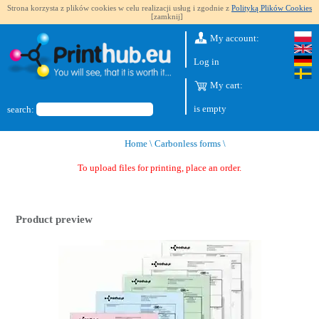
Strona korzysta z plików cookies w celu realizacji usług i zgodnie z
Polityką Plików Cookies
[zamknij]
My account:
Log in
My cart:
is empty
search:
Home
\
Carbonless forms
\
To upload files for printing, place an order.
Product preview