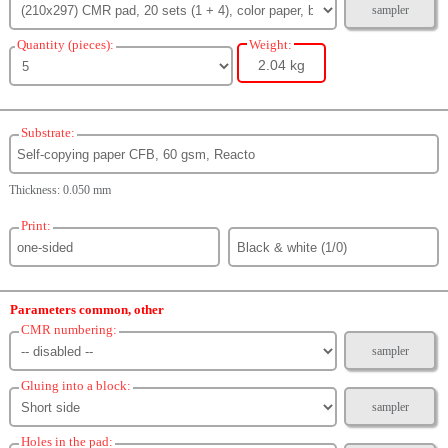
sampler
Quantity (pieces):
Weight:
2.04 kg
Substrate:
Thickness: 0.050 mm
Print:
Parameters common, other
CMR numbering:
sampler
Gluing into a block:
sampler
Holes in the pad: