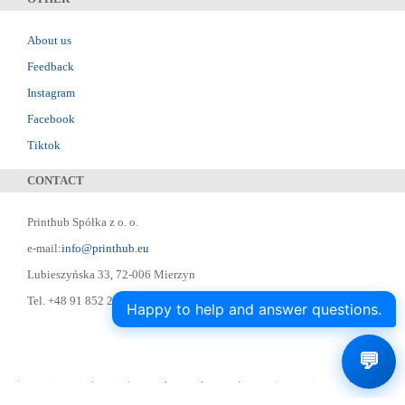
About us
Feedback
Instagram
Facebook
Tiktok
CONTACT
Printhub Spółka z o. o.
e-mail:
info@printhub.eu
Lubieszyńska 33, 72-006 Mierzyn
Tel. +48 91 852 22 22 ; Skype: designer75
Happy to help and answer questions.
💬