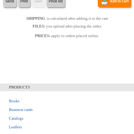
Send
Print
Save
Price list
Add to cart
SHIPPING
: is calculated after adding it to the cart
FILES:
you upload after placing the order.
PRICES:
apply to orders placed online.
PRODUCTS
Books
Business cards
Catalogs
Leaflets