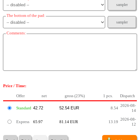
sampler
The bottom of the pad:
sampler
Comments:
Price / Time:
Offer
net
gross (23%)
1 pcs.
Dispatch
2026-08-
Standard
8.54
14
2026-08-
Express
65.97
81.14 EUR
13.19
12