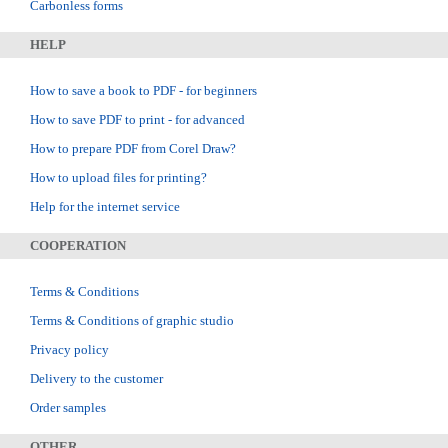
Carbonless forms
HELP
How to save a book to PDF - for beginners
How to save PDF to print - for advanced
How to prepare PDF from Corel Draw?
How to upload files for printing?
Help for the internet service
COOPERATION
Terms & Conditions
Terms & Conditions of graphic studio
Privacy policy
Delivery to the customer
Order samples
OTHER