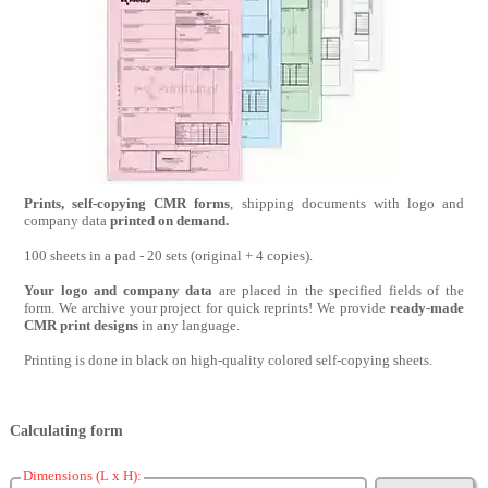
Prints, self-copying CMR forms
, shipping documents with logo and
company data
printed on demand.
100 sheets in a pad - 20 sets (original + 4 copies).
Your logo and company data
are placed in the specified fields of the
form. We archive your project for quick reprints! We provide
ready-made
CMR print designs
in any language.
Printing is done in black on high-quality colored self-copying sheets.
Calculating form
Dimensions (L x H):